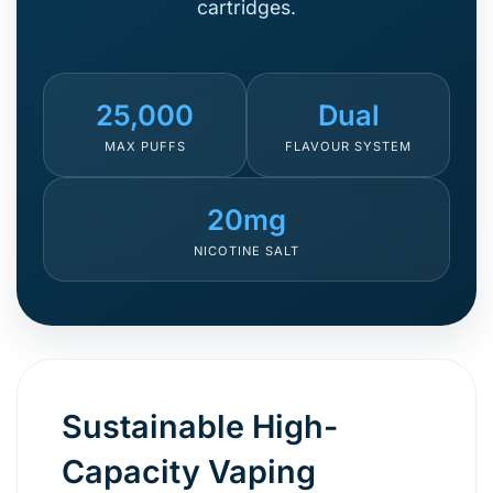
cartridges.
25,000
Dual
MAX PUFFS
FLAVOUR SYSTEM
20mg
NICOTINE SALT
Sustainable High-
Capacity Vaping