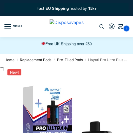
Fast
EU Shipping
Trusted by
15k+
Free EU Fast Shipping over £100
MENU
0
Free UK Shipping over £50
Premium Vapes, Fast Delivery
Home
Replacement Pods
Pre-Filled Pods
Hayati Pro Ultra Plus 25K Prefilled Pods
/
/
/
New!