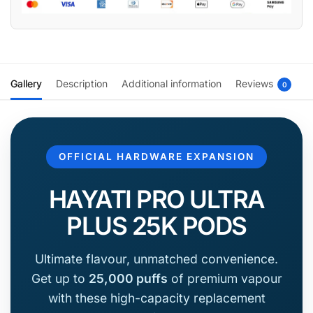
Gallery
Description
Additional information
Reviews
0
OFFICIAL HARDWARE EXPANSION
HAYATI PRO ULTRA
PLUS 25K PODS
Ultimate flavour, unmatched convenience.
Get up to
25,000 puffs
of premium vapour
with these high-capacity replacement