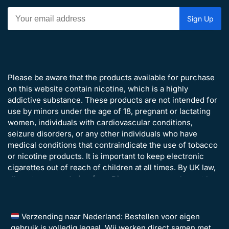
Please be aware that the products available for purchase
on this website contain nicotine, which is a highly
addictive substance. These products are not intended for
use by minors under the age of 18, pregnant or lactating
women, individuals with cardiovascular conditions,
seizure disorders, or any other individuals who have
medical conditions that contraindicate the use of tobacco
or nicotine products. It is important to keep electronic
cigarettes out of reach of children at all times. By UK law,
all customers ordering from Disposavapes.co.uk must be
over the age of 18 years old.
Verzending naar Nederland: Bestellen voor eigen
gebruik is volledig legaal. Wij werken direct samen met