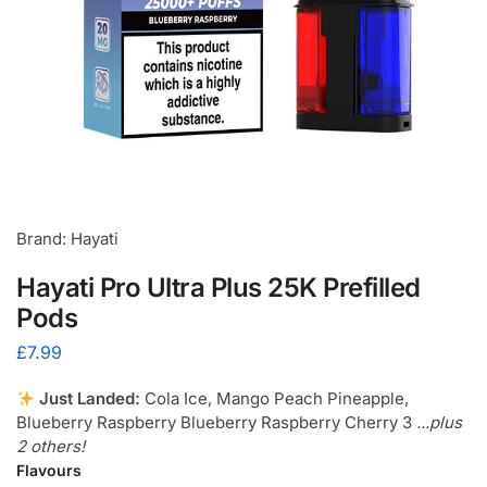
Brand: Hayati
Hayati Pro Ultra Plus 25K Prefilled
Pods
£
7.99
Just Landed:
Cola Ice, Mango Peach Pineapple,
Blueberry Raspberry Blueberry Raspberry Cherry 3
...plus
2 others!
Flavours