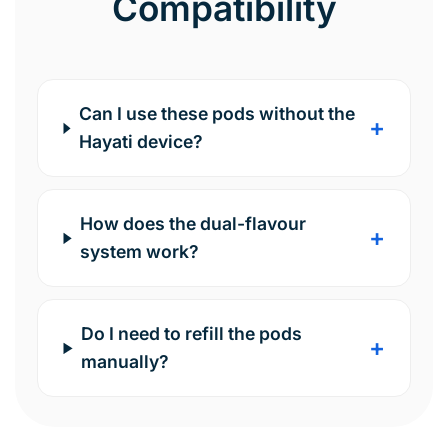
Compatibility
Can I use these pods without the
+
Hayati device?
How does the dual-flavour
+
system work?
Do I need to refill the pods
+
manually?