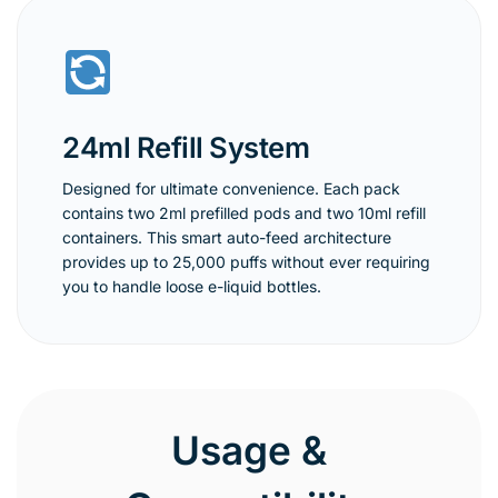
24ml Refill System
Designed for ultimate convenience. Each pack
contains two 2ml prefilled pods and two 10ml refill
containers. This smart auto-feed architecture
provides up to 25,000 puffs without ever requiring
you to handle loose e-liquid bottles.
Usage &