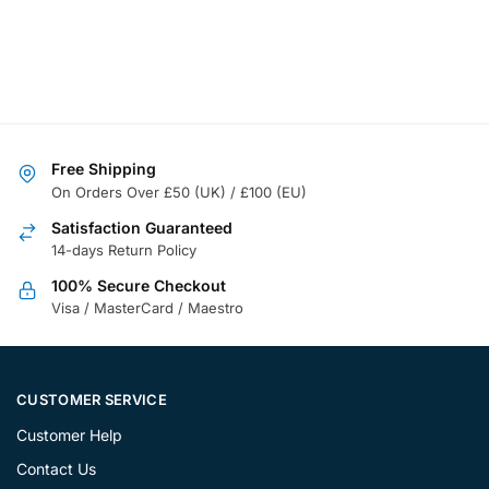
Free Shipping
On Orders Over £50 (UK) / £100 (EU)
Satisfaction Guaranteed
14-days Return Policy
100% Secure Checkout
Visa / MasterCard / Maestro
CUSTOMER SERVICE
Customer Help
Contact Us