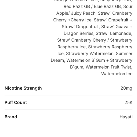
Red Razz GB / Blue Razz GB, Sour
Apple/ Juicy Peach, Straw` Cranberry
Cherry +Cherry Ice, Straw` Grapefruit +
Straw` Dragonfruit, Straw` Guava +
Dragon Berries, Straw` Lemonade,
Straw' Cranberry Cherry / Strawberry
Raspberry Ice, Strawberry Raspberry
Ice, Strawberry Watermelon, Summer
Dream, Watermelon B`Gum + Strawberry
B`gum, Watermelon Fruit Twist,
Watermelon Ice
Nicotine Strength
20mg
Puff Count
25K
Brand
Hayati