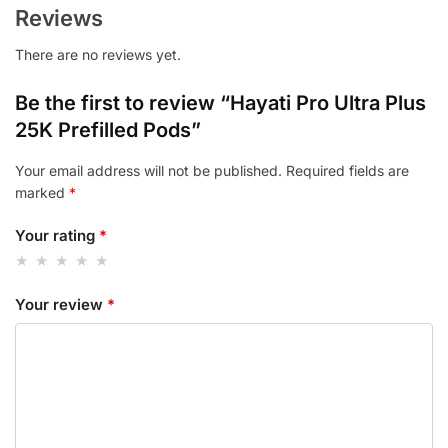
Reviews
There are no reviews yet.
Be the first to review “Hayati Pro Ultra Plus
25K Prefilled Pods”
Your email address will not be published.
Required fields are
marked
*
Your rating
*
Your review
*