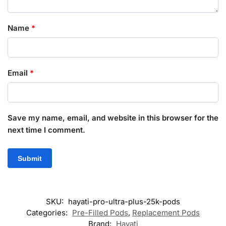
Name
*
Email
*
Save my name, email, and website in this browser for the
next time I comment.
SKU:
hayati-pro-ultra-plus-25k-pods
Categories:
Pre-Filled Pods
,
Replacement Pods
Brand:
Hayati