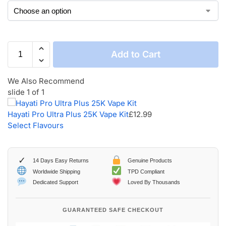
Add to Cart
We Also Recommend
slide
1
of 1
Hayati Pro Ultra Plus 25K Vape Kit
£
12.99
Select Flavours
✓
14 Days Easy Returns
Genuine Products
Worldwide Shipping
TPD Compliant
Dedicated Support
Loved By Thousands
GUARANTEED SAFE CHECKOUT