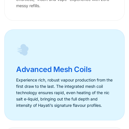
messy refills.
Advanced Mesh Coils
Experience rich, robust vapour production from the
first draw to the last. The integrated mesh coil
technology ensures rapid, even heating of the nic
salt e-liquid, bringing out the full depth and
intensity of Hayati’s signature flavour profiles.