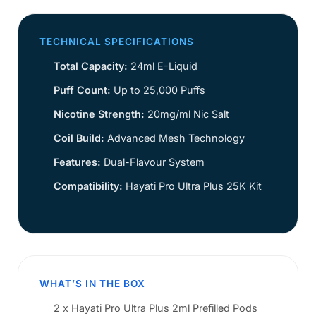
TECHNICAL SPECIFICATIONS
Total Capacity:
24ml E-Liquid
Puff Count:
Up to 25,000 Puffs
Nicotine Strength:
20mg/ml Nic Salt
Coil Build:
Advanced Mesh Technology
Features:
Dual-Flavour System
Compatibility:
Hayati Pro Ultra Plus 25K Kit
WHAT’S IN THE BOX
2 x Hayati Pro Ultra Plus 2ml Prefilled Pods