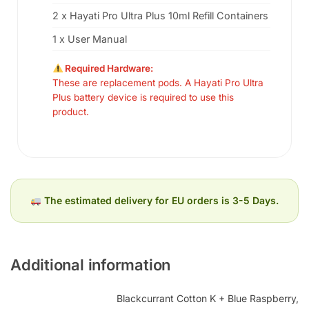
2 x Hayati Pro Ultra Plus 10ml Refill Containers
1 x User Manual
Required Hardware:
These are replacement pods. A Hayati Pro Ultra
Plus battery device is required to use this
product.
The estimated delivery for EU orders is 3-5 Days.
Additional information
Blackcurrant Cotton K + Blue Raspberry,