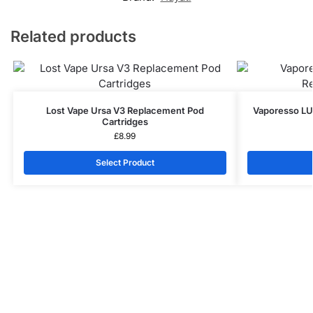
Related products
Lost Vape Ursa V3 Replacement Pod
Vaporesso L
Cartridges
£
8.99
Select Product