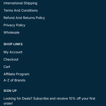
International Shipping
Terms And Conditions
Refund And Returns Policy
Privacy Policy
Wholesale
SHOP LINKS
My Account
Checkout
Cart
Affiliate Program
A-Z of Brands
SIGN UP
Looking for Deals? Subscribe and receive 10% off your first
order!