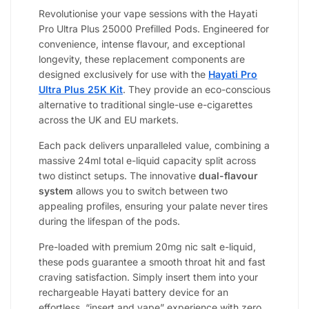
Revolutionise your vape sessions with the Hayati
Pro Ultra Plus 25000 Prefilled Pods. Engineered for
convenience, intense flavour, and exceptional
longevity, these replacement components are
designed exclusively for use with the
Hayati Pro
Ultra Plus 25K Kit
. They provide an eco-conscious
alternative to traditional single-use e-cigarettes
across the UK and EU markets.
Each pack delivers unparalleled value, combining a
massive 24ml total e-liquid capacity split across
two distinct setups. The innovative
dual-flavour
system
allows you to switch between two
appealing profiles, ensuring your palate never tires
during the lifespan of the pods.
Pre-loaded with premium 20mg nic salt e-liquid,
these pods guarantee a smooth throat hit and fast
craving satisfaction. Simply insert them into your
rechargeable Hayati battery device for an
effortless, “insert and vape” experience with zero