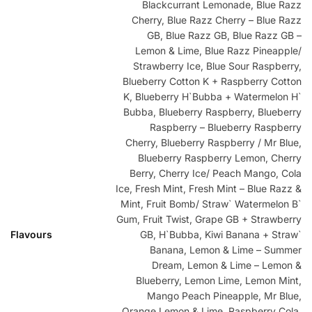
Blackcurrant Lemonade, Blue Razz
Cherry, Blue Razz Cherry – Blue Razz
GB, Blue Razz GB, Blue Razz GB –
Lemon & Lime, Blue Razz Pineapple/
Strawberry Ice, Blue Sour Raspberry,
Blueberry Cotton K + Raspberry Cotton
K, Blueberry H`Bubba + Watermelon H`
Bubba, Blueberry Raspberry, Blueberry
Raspberry – Blueberry Raspberry
Cherry, Blueberry Raspberry / Mr Blue,
Blueberry Raspberry Lemon, Cherry
Berry, Cherry Ice/ Peach Mango, Cola
Ice, Fresh Mint, Fresh Mint – Blue Razz &
Mint, Fruit Bomb/ Straw` Watermelon B`
Gum, Fruit Twist, Grape GB + Strawberry
Flavours
GB, H`Bubba, Kiwi Banana + Straw`
Banana, Lemon & Lime – Summer
Dream, Lemon & Lime – Lemon &
Blueberry, Lemon Lime, Lemon Mint,
Mango Peach Pineapple, Mr Blue,
Orange Lemon & Lime, Raspberry Cola,