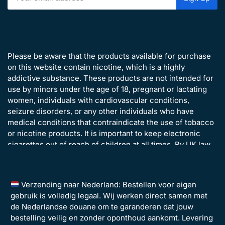
Please be aware that the products available for purchase
on this website contain nicotine, which is a highly
addictive substance. These products are not intended for
use by minors under the age of 18, pregnant or lactating
women, individuals with cardiovascular conditions,
seizure disorders, or any other individuals who have
medical conditions that contraindicate the use of tobacco
or nicotine products. It is important to keep electronic
cigarettes out of reach of children at all times. By UK law,
all customers ordering from Disposavapes.co.uk must be
over the age of 18 years old.
Verzending naar Nederland: Bestellen voor eigen
gebruik is volledig legaal. Wij werken direct samen met
de Nederlandse douane om te garanderen dat jouw
bestelling veilig en zonder oponthoud aankomt. Levering