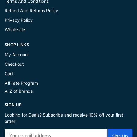
Terms And Conditions
Refund And Returns Policy
Privacy Policy
Wholesale
SHOP LINKS
My Account
Checkout
Cart
Affiliate Program
A-Z of Brands
SIGN UP
Looking for Deals? Subscribe and receive 10% off your first
order!