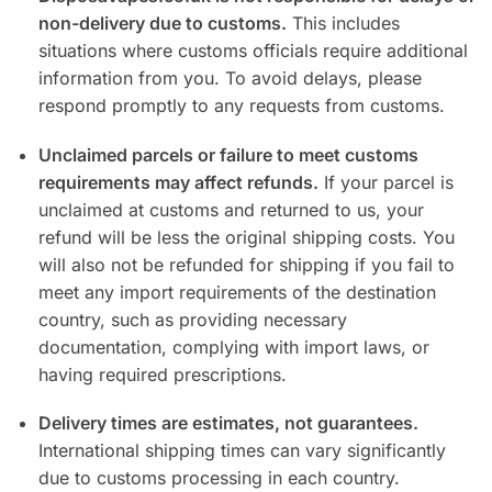
non-delivery due to customs.
This includes
situations where customs officials require additional
information from you. To avoid delays, please
respond promptly to any requests from customs.
Unclaimed parcels or failure to meet customs
requirements may affect refunds.
If your parcel is
unclaimed at customs and returned to us, your
refund will be less the original shipping costs. You
will also not be refunded for shipping if you fail to
meet any import requirements of the destination
country, such as providing necessary
documentation, complying with import laws, or
having required prescriptions.
Delivery times are estimates, not guarantees.
International shipping times can vary significantly
due to customs processing in each country.