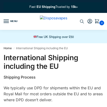
Fast
EU Shipping
Trusted by
15k+
MENU
0
Free EU Fast Shipping over £100
Free UK Shipping over £50
Premium Vapes, Fast Delivery
Home
International Shipping including the EU
/
International Shipping
including the EU
Shipping Process
We typically use DPD for shipments within the EU and
Royal Mail for most orders outside the EU and to areas
where DPD doesn’t deliver.