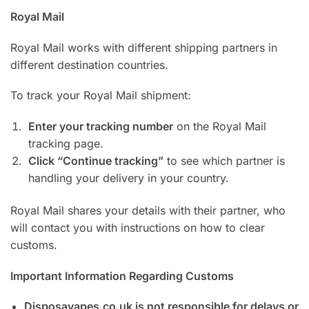
Royal Mail
Royal Mail works with different shipping partners in
different destination countries.
To track your Royal Mail shipment:
Enter your tracking number
on the Royal Mail
tracking page.
Click “Continue tracking”
to see which partner is
handling your delivery in your country.
Royal Mail shares your details with their partner, who
will contact you with instructions on how to clear
customs.
Important Information Regarding Customs
Disposavapes.co.uk is not responsible for delays or