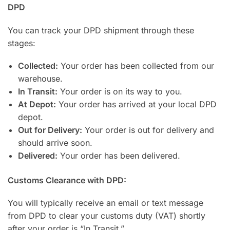
DPD
You can track your DPD shipment through these
stages:
Collected:
Your order has been collected from our
warehouse.
In Transit:
Your order is on its way to you.
At Depot:
Your order has arrived at your local DPD
depot.
Out for Delivery:
Your order is out for delivery and
should arrive soon.
Delivered:
Your order has been delivered.
Customs Clearance with DPD:
You will typically receive an email or text message
from DPD to clear your customs duty (VAT) shortly
after your order is “In Transit.”