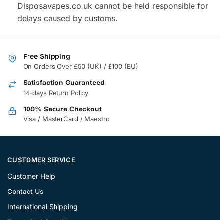
Disposavapes.co.uk cannot be held responsible for
delays caused by customs.
Free Shipping
On Orders Over £50 (UK) / £100 (EU)
Satisfaction Guaranteed
14-days Return Policy
100% Secure Checkout
Visa / MasterCard / Maestro
CUSTOMER SERVICE
Customer Help
Contact Us
International Shipping