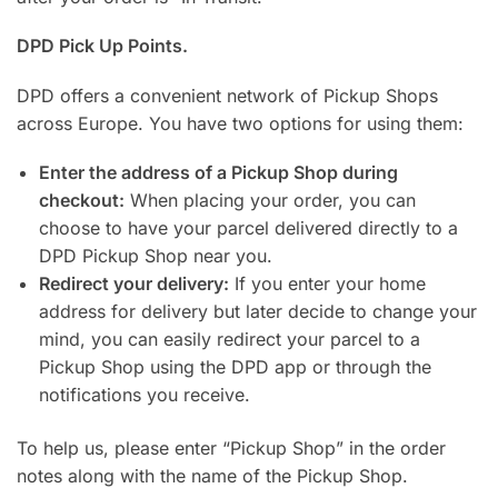
DPD Pick Up Points.
DPD offers a convenient network of Pickup Shops
across Europe. You have two options for using them:
Enter the address of a Pickup Shop during
checkout:
When placing your order, you can
choose to have your parcel delivered directly to a
DPD Pickup Shop near you.
Redirect your delivery:
If you enter your home
address for delivery but later decide to change your
mind, you can easily redirect your parcel to a
Pickup Shop using the DPD app or through the
notifications you receive.
To help us, please enter “Pickup Shop” in the order
notes along with the name of the Pickup Shop.