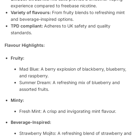
experience compared to freebase nicotine.
Variety of flavours:
From fruity blends to refreshing mint
and beverage-inspired options.
TPD compliant:
Adheres to UK safety and quality
standards.
Flavour Highlights:
Fruity:
Mad Blue: A berry explosion of blackberry, blueberry,
and raspberry.
Summer Dream: A refreshing mix of blueberry and
assorted fruits.
Minty:
Fresh Mint: A crisp and invigorating mint flavour.
Beverage-Inspired:
Strawberry Mojito: A refreshing blend of strawberry and