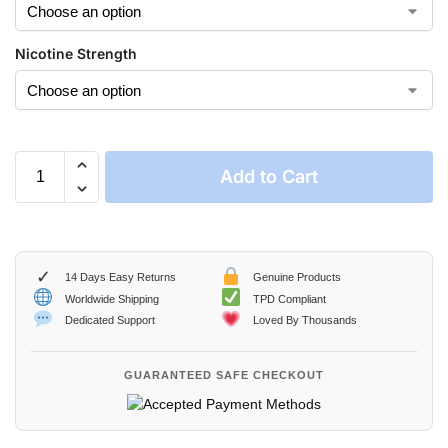
Nicotine Strength
Add to Cart
✓
14 Days Easy Returns
Genuine Products
Worldwide Shipping
TPD Compliant
Dedicated Support
Loved By Thousands
GUARANTEED SAFE CHECKOUT