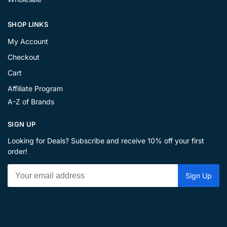
SHOP LINKS
My Account
Checkout
Cart
Affiliate Program
A-Z of Brands
SIGN UP
Looking for Deals? Subscribe and receive 10% off your first
order!