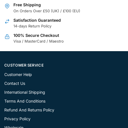
Free Shipping
On Orders Over £50 (UK) / £100 (EU)
Satisfaction Guaranteed
14-days Return Policy
100% Secure Checkout
Visa / MasterCard / Maestro
CUSTOMER SERVICE
Customer Help
Contact Us
International Shipping
Terms And Conditions
Refund And Returns Policy
Privacy Policy
Wholesale