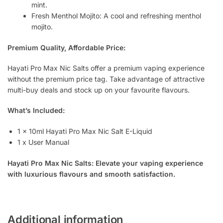
mint.
Fresh Menthol Mojito: A cool and refreshing menthol
mojito.
Premium Quality, Affordable Price:
Hayati Pro Max Nic Salts offer a premium vaping experience
without the premium price tag. Take advantage of attractive
multi-buy deals and stock up on your favourite flavours.
What’s Included:
1 x 10ml Hayati Pro Max Nic Salt E-Liquid
1 x User Manual
Hayati Pro Max Nic Salts: Elevate your vaping experience
with luxurious flavours and smooth satisfaction.
Additional information