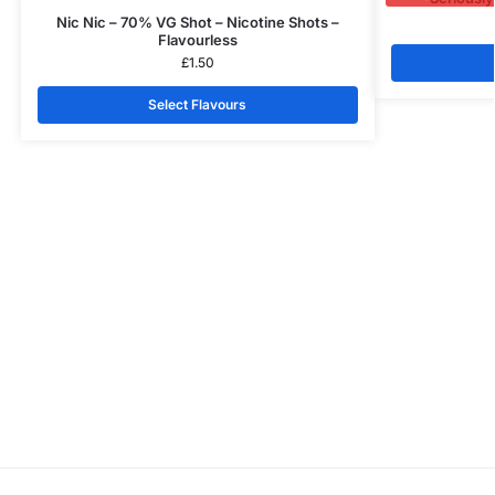
Nic Nic – 70% VG Shot – Nicotine Shots –
Flavourless
£
1.50
Select Flavours