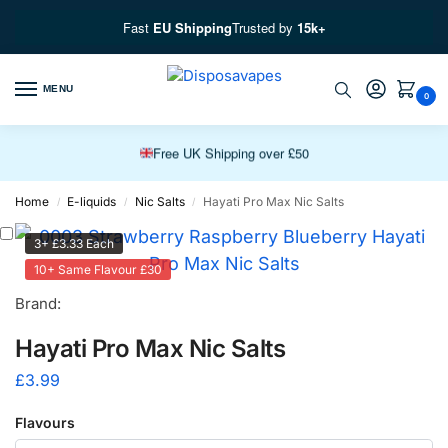
Fast
EU Shipping
Trusted by
15k+
Free EU Fast Shipping over £100
MENU
0
Free UK Shipping over £50
Premium Vapes, Fast Delivery
Home
E-liquids
Nic Salts
Hayati Pro Max Nic Salts
/
/
/
3+ £3.33 Each
10+ Same Flavour £30
Brand:
Hayati Pro Max Nic Salts
£
3.99
Flavours