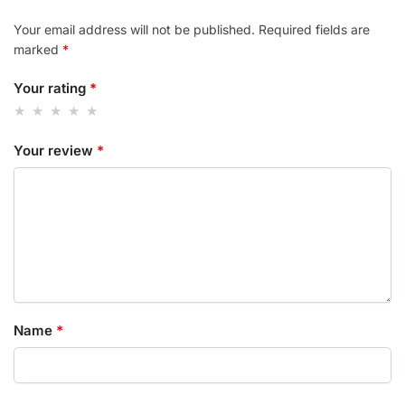
Your email address will not be published.
Required fields are
marked
*
Your rating
*
Your review
*
Name
*