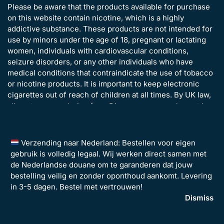
Please be aware that the products available for purchase
on this website contain nicotine, which is a highly
addictive substance. These products are not intended for
use by minors under the age of 18, pregnant or lactating
women, individuals with cardiovascular conditions,
seizure disorders, or any other individuals who have
medical conditions that contraindicate the use of tobacco
or nicotine products. It is important to keep electronic
cigarettes out of reach of children at all times. By UK law,
all customers ordering from Disposavapes.co.uk must be
over the age of 18 years old.
Verzending naar Nederland: Bestellen voor eigen
gebruik is volledig legaal. Wij werken direct samen met
de Nederlandse douane om te garanderen dat jouw
bestelling veilig en zonder oponthoud aankomt. Levering
in 3-5 dagen. Bestel met vertrouwen!
©2026 Disposavapes Limited – All Rights Reserved | Company
Dismiss
Registration: 14135442 | VAT Number: GB 493134486