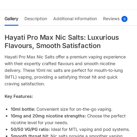
Gallery
Description
Additional information
Reviews
0
Hayati Pro Max Nic Salts: Luxurious
Flavours, Smooth Satisfaction
Hayati Pro Max Nic Salts offer a premium vaping experience
with their expertly crafted flavours and smooth nicotine
delivery. These 10ml nic salts are perfect for mouth-to-lung
(MTL) vaping, providing a satisfying throat hit and quick
craving satisfaction.
Key Features:
10ml bottle:
Convenient size for on-the-go vaping.
10mg and 20mg nicotine strengths:
Choose the perfect
nicotine level for your needs.
50/50 VG/PG ratio:
Ideal for MTL vaping and pod systems.
Smooth throat hit:
Nic salts provide a smoother vaping