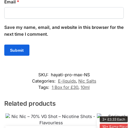
Email
*
Save my name, email, and website in this browser for the
next time I comment.
SKU:
hayati-pro-max-NS
Categories:
E-liquids
,
Nic Salts
Tags:
1 Box for £30
,
10ml
Related products
3+ £3.33 Each
10+ Same Flavo
Seriously