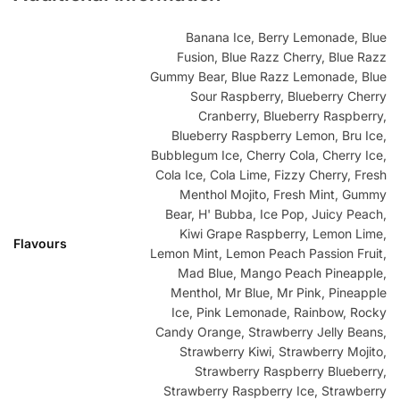
Banana Ice, Berry Lemonade, Blue
Fusion, Blue Razz Cherry, Blue Razz
Gummy Bear, Blue Razz Lemonade, Blue
Sour Raspberry, Blueberry Cherry
Cranberry, Blueberry Raspberry,
Blueberry Raspberry Lemon, Bru Ice,
Bubblegum Ice, Cherry Cola, Cherry Ice,
Cola Ice, Cola Lime, Fizzy Cherry, Fresh
Menthol Mojito, Fresh Mint, Gummy
Bear, H' Bubba, Ice Pop, Juicy Peach,
Kiwi Grape Raspberry, Lemon Lime,
Flavours
Lemon Mint, Lemon Peach Passion Fruit,
Mad Blue, Mango Peach Pineapple,
Menthol, Mr Blue, Mr Pink, Pineapple
Ice, Pink Lemonade, Rainbow, Rocky
Candy Orange, Strawberry Jelly Beans,
Strawberry Kiwi, Strawberry Mojito,
Strawberry Raspberry Blueberry,
Strawberry Raspberry Ice, Strawberry