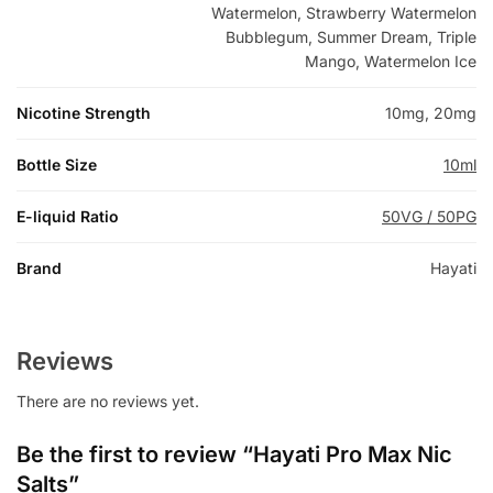
Watermelon, Strawberry Watermelon
Bubblegum, Summer Dream, Triple
Mango, Watermelon Ice
Nicotine Strength
10mg, 20mg
Bottle Size
10ml
E-liquid Ratio
50VG / 50PG
Brand
Hayati
Reviews
There are no reviews yet.
Be the first to review “Hayati Pro Max Nic
Salts”