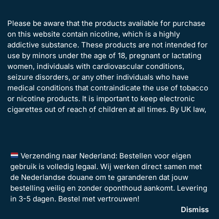
Please be aware that the products available for purchase
on this website contain nicotine, which is a highly
addictive substance. These products are not intended for
use by minors under the age of 18, pregnant or lactating
women, individuals with cardiovascular conditions,
seizure disorders, or any other individuals who have
medical conditions that contraindicate the use of tobacco
or nicotine products. It is important to keep electronic
cigarettes out of reach of children at all times. By UK law,
all customers ordering from Disposavapes.co.uk must be
over the age of 18 years old.
Verzending naar Nederland: Bestellen voor eigen
gebruik is volledig legaal. Wij werken direct samen met
de Nederlandse douane om te garanderen dat jouw
bestelling veilig en zonder oponthoud aankomt. Levering
in 3-5 dagen. Bestel met vertrouwen!
©2026 Disposavapes Limited – All Rights Reserved | Company
Dismiss
Registration: 14135442 | VAT Number: GB 493134486