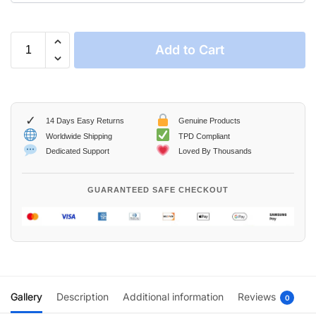
Add to Cart
✓
14 Days Easy Returns
Genuine Products
Worldwide Shipping
TPD Compliant
Dedicated Support
Loved By Thousands
GUARANTEED SAFE CHECKOUT
Gallery
Description
Additional information
Reviews
0