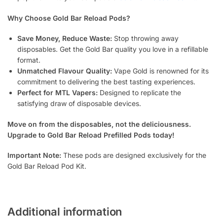
Why Choose Gold Bar Reload Pods?
Save Money, Reduce Waste:
Stop throwing away
disposables. Get the Gold Bar quality you love in a refillable
format.
Unmatched Flavour Quality:
Vape Gold is renowned for its
commitment to delivering the best tasting experiences.
Perfect for MTL Vapers:
Designed to replicate the
satisfying draw of disposable devices.
Move on from the disposables, not the deliciousness.
Upgrade to Gold Bar Reload Prefilled Pods today!
Important Note:
These pods are designed exclusively for the
Gold Bar Reload Pod Kit.
Additional information