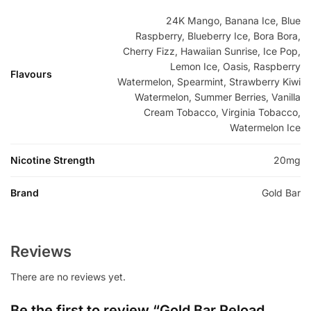
24K Mango, Banana Ice, Blue
Raspberry, Blueberry Ice, Bora Bora,
Cherry Fizz, Hawaiian Sunrise, Ice Pop,
Lemon Ice, Oasis, Raspberry
Flavours
Watermelon, Spearmint, Strawberry Kiwi
Watermelon, Summer Berries, Vanilla
Cream Tobacco, Virginia Tobacco,
Watermelon Ice
Nicotine Strength
20mg
Brand
Gold Bar
Reviews
There are no reviews yet.
Be the first to review “Gold Bar Reload