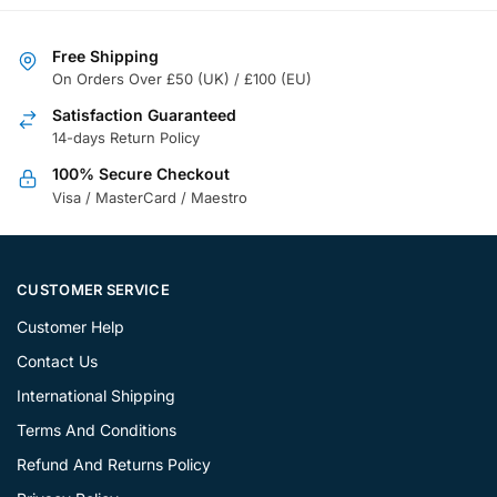
Free Shipping
On Orders Over £50 (UK) / £100 (EU)
Satisfaction Guaranteed
14-days Return Policy
100% Secure Checkout
Visa / MasterCard / Maestro
CUSTOMER SERVICE
Customer Help
Contact Us
International Shipping
Terms And Conditions
Refund And Returns Policy