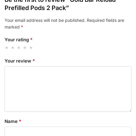
Prefilled Pods 2 Pack”
Your email address will not be published.
Required fields are
marked
*
Your rating
*
Your review
*
Name
*