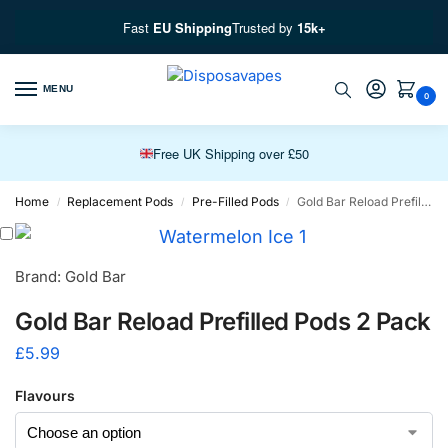
Fast
EU Shipping
Trusted by
15k+
MENU
0
Free EU Fast Shipping over £100
Free UK Shipping over £50
Premium Vapes, Fast Delivery
Home
Replacement Pods
Pre-Filled Pods
Gold Bar Reload Prefilled Pods 2 Pack
/
/
/
Brand: Gold Bar
Gold Bar Reload Prefilled Pods 2 Pack
£
5.99
Flavours