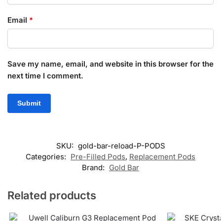
Email
*
Save my name, email, and website in this browser for the
next time I comment.
SKU:
gold-bar-reload-P-PODS
Categories:
Pre-Filled Pods
,
Replacement Pods
Brand:
Gold Bar
Related products