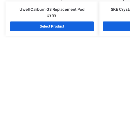
Uwell Caliburn G3 Replacement Pod
SKE Cryst
£
9.99
Select Product