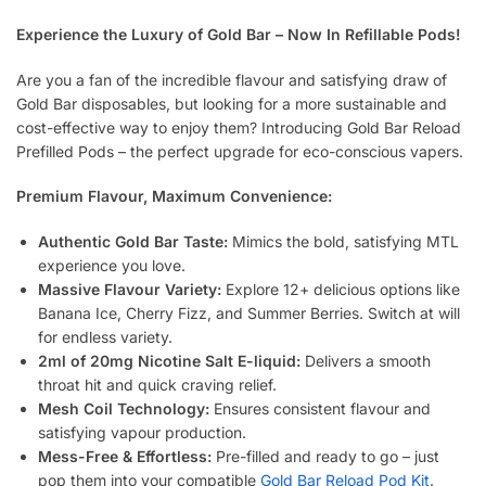
Experience the Luxury of Gold Bar – Now In Refillable Pods!
Are you a fan of the incredible flavour and satisfying draw of
Gold Bar disposables, but looking for a more sustainable and
cost-effective way to enjoy them? Introducing Gold Bar Reload
Prefilled Pods – the perfect upgrade for eco-conscious vapers.
Premium Flavour, Maximum Convenience:
Authentic Gold Bar Taste:
Mimics the bold, satisfying MTL
experience you love.
Massive Flavour Variety:
Explore 12+ delicious options like
Banana Ice, Cherry Fizz, and Summer Berries. Switch at will
for endless variety.
2ml of 20mg Nicotine Salt E-liquid:
Delivers a smooth
throat hit and quick craving relief.
Mesh Coil Technology:
Ensures consistent flavour and
satisfying vapour production.
Mess-Free & Effortless:
Pre-filled and ready to go – just
pop them into your compatible
Gold Bar Reload Pod Kit
.