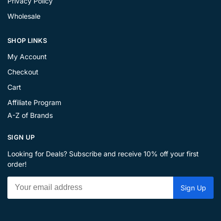
Privacy Policy
Wholesale
SHOP LINKS
My Account
Checkout
Cart
Affiliate Program
A-Z of Brands
SIGN UP
Looking for Deals? Subscribe and receive 10% off your first
order!