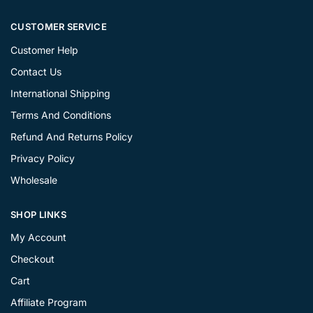
CUSTOMER SERVICE
Customer Help
Contact Us
International Shipping
Terms And Conditions
Refund And Returns Policy
Privacy Policy
Wholesale
SHOP LINKS
My Account
Checkout
Cart
Affiliate Program