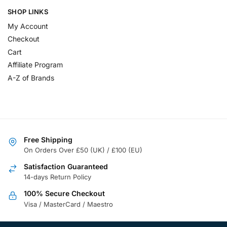
SHOP LINKS
My Account
Checkout
Cart
Affiliate Program
A-Z of Brands
Free Shipping
On Orders Over £50 (UK) / £100 (EU)
Satisfaction Guaranteed
14-days Return Policy
100% Secure Checkout
Visa / MasterCard / Maestro