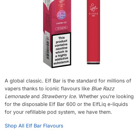
A global classic. Elf Bar is the standard for millions of
vapers thanks to iconic flavours like
Blue Razz
Lemonade
and
Strawberry Ice
. Whether you’re looking
for the disposable Elf Bar 600 or the ElfLiq e-liquids
for your refillable pod system, we have them.
Shop All Elf Bar Flavours