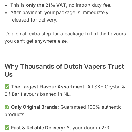
This is
only the 21% VAT
, no import duty fee.
After payment, your package is immediately
released for delivery.
It’s a small extra step for a package full of the flavours
you can’t get anywhere else.
Why Thousands of Dutch Vapers Trust
Us
The Largest Flavour Assortment:
All SKE Crystal &
Elf Bar flavours banned in NL.
Only Original Brands:
Guaranteed 100% authentic
products.
Fast & Reliable Delivery:
At your door in 2-3