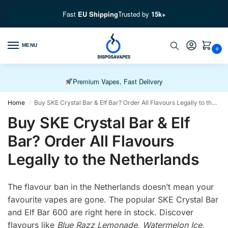
Fast
EU Shipping
Trusted by
15k+
Free EU Fast Shipping over £100
MENU
0
Free UK Shipping over £50
Premium Vapes, Fast Delivery
Home
Buy SKE Crystal Bar & Elf Bar? Order All Flavours Legally to the Netherlands
/
Buy SKE Crystal Bar & Elf
Bar? Order All Flavours
Legally to the Netherlands
The flavour ban in the Netherlands doesn’t mean your
favourite vapes are gone. The popular SKE Crystal Bar
and Elf Bar 600 are right here in stock. Discover
flavours like
Blue Razz Lemonade
,
Watermelon Ice
,