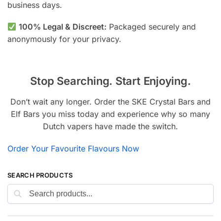
business days.
100% Legal & Discreet:
Packaged securely and
anonymously for your privacy.
Stop Searching. Start Enjoying.
Don’t wait any longer. Order the SKE Crystal Bars and
Elf Bars you miss today and experience why so many
Dutch vapers have made the switch.
Order Your Favourite Flavours Now
SEARCH PRODUCTS
Search