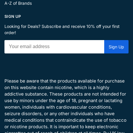
A-Z of Brands
SIGN UP
Looking for Deals? Subscribe and receive 10% off your first
order!
Please be aware that the products available for purchase
on this website contain nicotine, which is a highly
addictive substance. These products are not intended for
use by minors under the age of 18, pregnant or lactating
women, individuals with cardiovascular conditions,
seizure disorders, or any other individuals who have
medical conditions that contraindicate the use of tobacco
or nicotine products. It is important to keep electronic