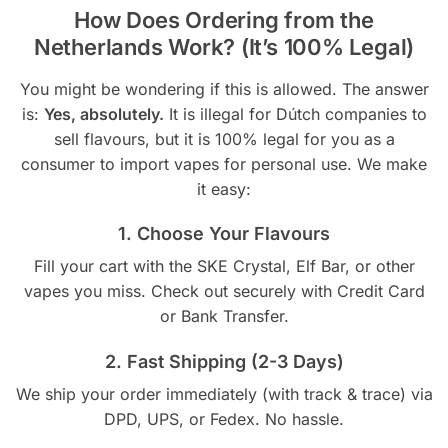
How Does Ordering from the
Netherlands Work? (It’s 100% Legal)
You might be wondering if this is allowed. The answer
is:
Yes, absolutely.
It is illegal for Dútch companies to
sell flavours, but it is 100% legal for you as a
consumer to import vapes for personal use. We make
it easy:
1. Choose Your Flavours
Fill your cart with the SKE Crystal, Elf Bar, or other
vapes you miss. Check out securely with Credit Card
or Bank Transfer.
2. Fast Shipping (2-3 Days)
We ship your order immediately (with track & trace) via
DPD, UPS, or Fedex. No hassle.