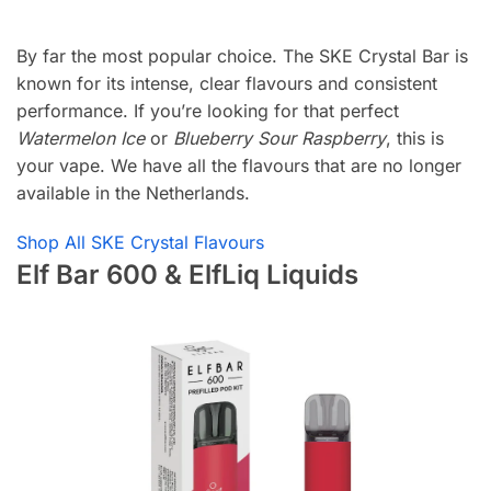
By far the most popular choice. The SKE Crystal Bar is
known for its intense, clear flavours and consistent
performance. If you’re looking for that perfect
Watermelon Ice
or
Blueberry Sour Raspberry
, this is
your vape. We have all the flavours that are no longer
available in the Netherlands.
Shop All SKE Crystal Flavours
Elf Bar 600 & ElfLiq Liquids