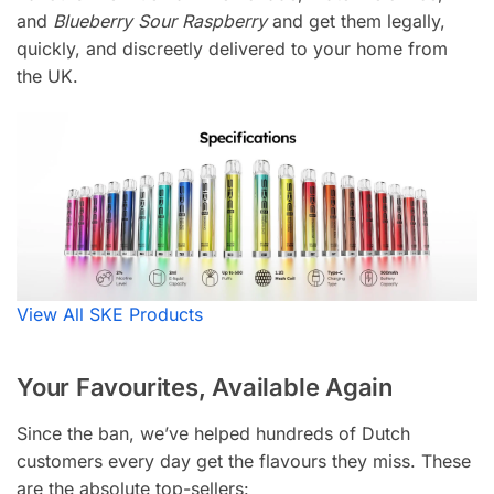
and
Blueberry Sour Raspberry
and get them legally,
quickly, and discreetly delivered to your home from
the UK.
View All SKE Products
Your Favourites, Available Again
Since the ban, we’ve helped hundreds of Dutch
customers every day get the flavours they miss. These
are the absolute top-sellers: