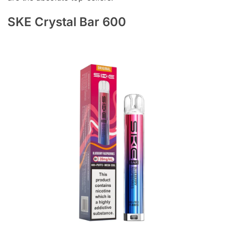
SKE Crystal Bar 600