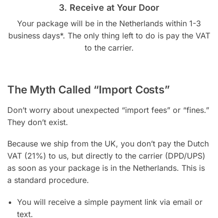
3. Receive at Your Door
Your package will be in the Netherlands within 1-3
business days*. The only thing left to do is pay the VAT
to the carrier.
The Myth Called “Import Costs”
Don’t worry about unexpected “import fees” or “fines.”
They don’t exist.
Because we ship from the UK, you don’t pay the Dutch
VAT (21%) to us, but directly to the carrier (DPD/UPS)
as soon as your package is in the Netherlands. This is
a standard procedure.
You will receive a simple payment link via email or
text.